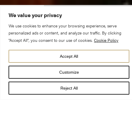
We value your privacy
GENERAL VISITING
SERVICES & EVENTS
ADMISSION PRICES
TIMES
We use cookies to enhance your browsing experience, serve
personalized ads or content, and analyze our traffic. By clicking
"Accept All", you consent to our use of cookies.
Cookie Policy
Today’s services and events
Accept All
8:00 am - 8:30 am
Holy Communion
Customize
Reject All
SEARCH OUR CALENDAR