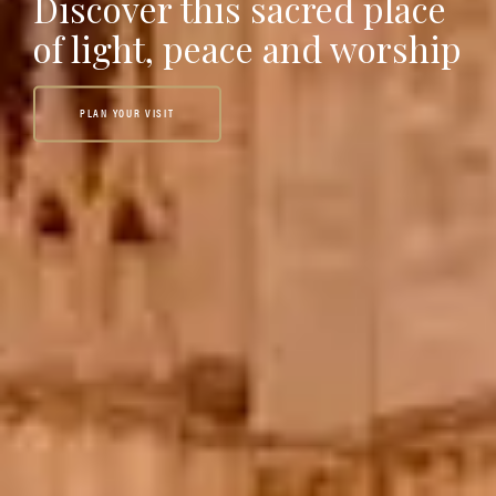
Discover this sacred place
of light, peace and worship
PLAN YOUR VISIT