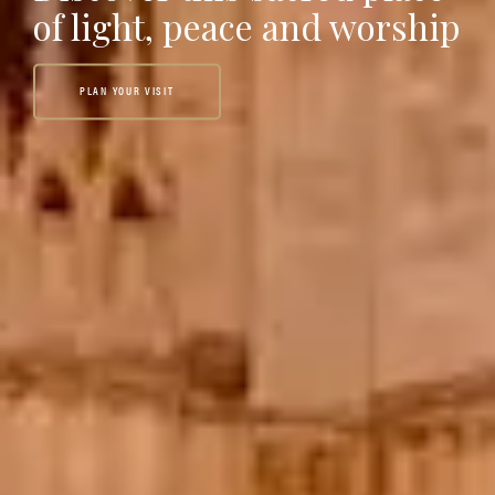
of light, peace and worship
PLAN YOUR VISIT