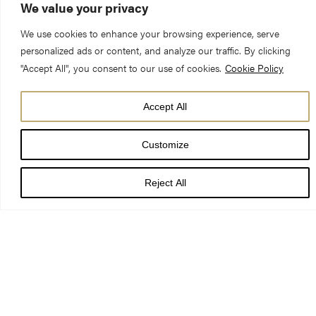
We value your privacy
GENERAL VISITING
SERVICES & EVENTS
ADMISSION PRICES
TIMES
We use cookies to enhance your browsing experience, serve
personalized ads or content, and analyze our traffic. By clicking
"Accept All", you consent to our use of cookies.
Cookie Policy
Today’s services and events
Accept All
7:30 am - 7:45 am
Matins
Customize
Reject All
SEARCH OUR CALENDAR
WELCOME TO YORK MINSTER