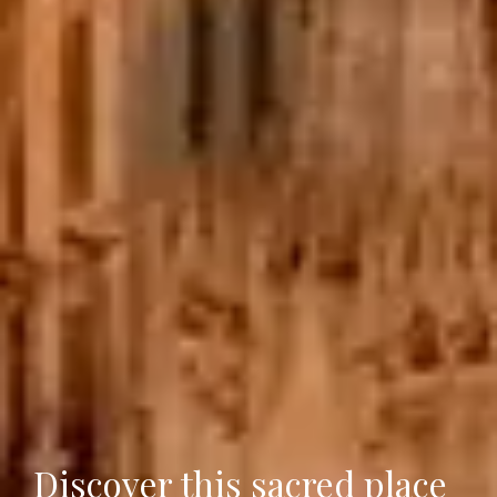
Discover this sacred place