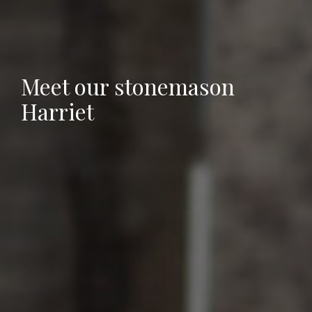
Meet our stonemason
Harriet