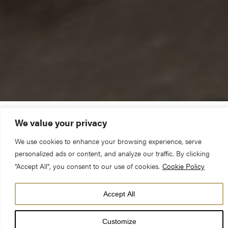
We value your privacy
“I became an apprentice stonemason,
We use cookies to enhance your browsing experience, serve
and here I am twelve years later!”
personalized ads or content, and analyze our traffic. By clicking
"Accept All", you consent to our use of cookies.
Cookie Policy
Accept All
Customize