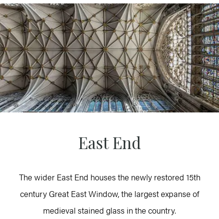
East End
The wider East End houses the newly restored 15th
century Great East Window, the largest expanse of
medieval stained glass in the country.