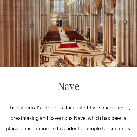
Nave
The cathedral’s interior is dominated by its magnificent,
breathtaking and cavernous Nave, which has been a
place of inspiration and wonder for people for centuries.