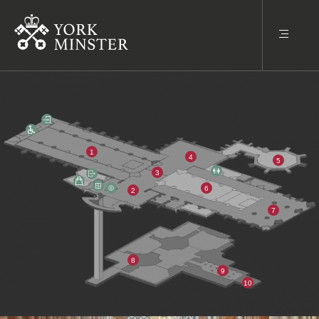
1
4
5
3
6
2
7
8
9
10