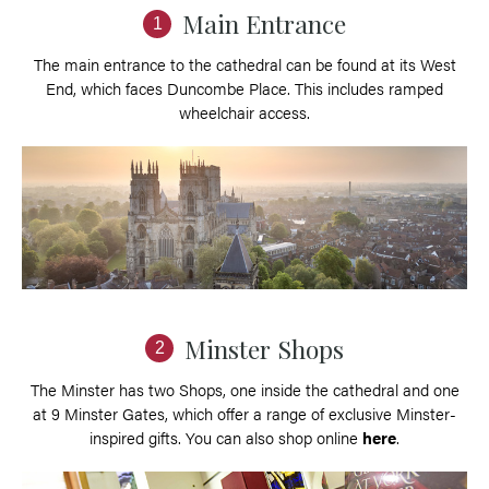
Main Entrance
1
The main entrance to the cathedral can be found at its West
End, which faces Duncombe Place. This includes ramped
wheelchair access.
Minster Shops
2
The Minster has two Shops, one inside the cathedral and one
at 9 Minster Gates, which offer a range of exclusive Minster-
inspired gifts. You can also shop online
here
.