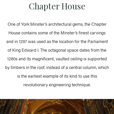
Chapter House
One of York Minster’s architectural gems, the Chapter
House contains some of the Minster’s finest carvings
and in 1297 was used as the location for the Parliament
of King Edward I. The octagonal space dates from the
1280s and its magnificent, vaulted ceiling is supported
by timbers in the roof, instead of a central column, which
is the earliest example of its kind to use this
revolutionary engineering technique.