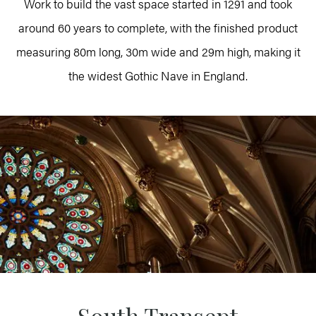
Work to build the vast space started in 1291 and took
around 60 years to complete, with the finished product
measuring 80m long, 30m wide and 29m high, making it
the widest Gothic Nave in England.