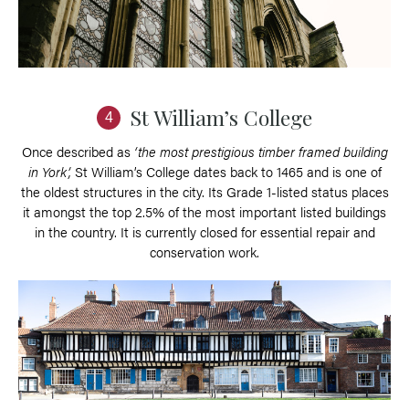
St William’s College
4
Once described as
‘the most prestigious timber framed building
in York’,
St William’s College dates back to 1465 and is one of
the oldest structures in the city. Its Grade 1-listed status places
it amongst the top 2.5% of the most important listed buildings
in the country. It is currently closed for essential repair and
conservation work.