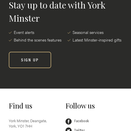
Stay up to date with York
Minster
Event alerts
Seasonal services
Behind the scenes features
Latest Minster-inspired gifts
SIGN UP
Find us
Follow us
York Minster, Deangate,
Facebook
York, YO1 7HH
Twitter