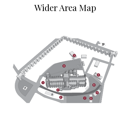
Wider Area Map