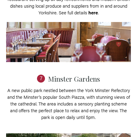
dishes using local produce and suppliers from in and around
Yorkshire. See full details
here
.
Minster Gardens
7
A new public park nestled between the York Minster Refectory
and the Minster’s popular South Piazza, with stunning views of
the cathedral. The area includes a sensory planting scheme
and offers the perfect place to relax and enjoy the view. The
park is open daily until 5pm.