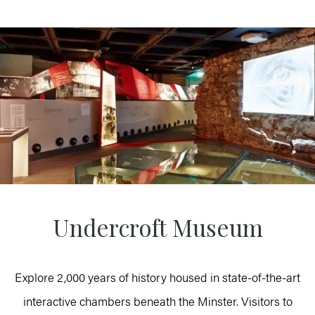
Undercroft Museum
Explore 2,000 years of history housed in state-of-the-art
interactive chambers beneath the Minster. Visitors to