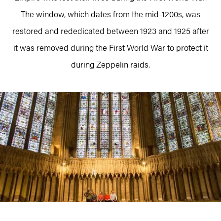
The window, which dates from the mid-1200s, was
restored and rededicated between 1923 and 1925 after
it was removed during the First World War to protect it
during Zeppelin raids.