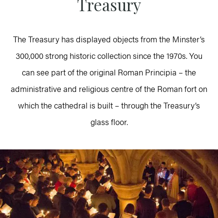
Treasury
The Treasury has displayed objects from the Minster’s
300,000 strong historic collection since the 1970s. You
can see part of the original Roman Principia – the
administrative and religious centre of the Roman fort on
which the cathedral is built – through the Treasury’s
glass floor.