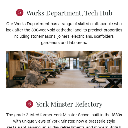
Works Department, Tech Hub
5
Our Works Department has a range of skilled craftspeople who
look after the 800-year-old cathedral and its precinct properties
including stonemasons, joiners, electricians, scaffolders,
gardeners and labourers.
York Minster Refectory
6
The grade 2 listed former York Minster School built in the 1830s
with unique views of York Minster, now a brasserie style
restaurant serving up all day refreshments and modern British