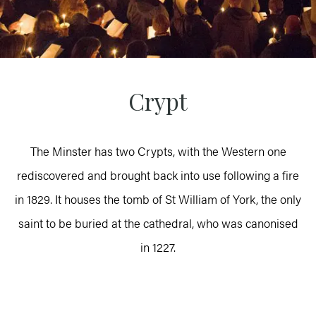
Crypt
The Minster has two Crypts, with the Western one
rediscovered and brought back into use following a fire
in 1829. It houses the tomb of St William of York, the only
saint to be buried at the cathedral, who was canonised
in 1227.