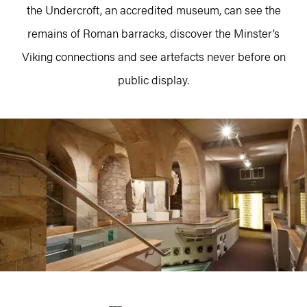
the Undercroft, an accredited museum, can see the
remains of Roman barracks, discover the Minster’s
Viking connections and see artefacts never before on
public display.