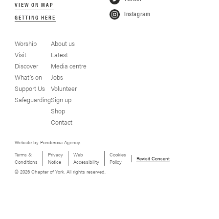
VIEW ON MAP
Instagram
GETTING HERE
Worship
About us
Visit
Latest
Discover
Media centre
What’s on
Jobs
Support Us
Volunteer
Safeguarding
Sign up
Shop
Contact
Website by Ponderosa Agency.
Terms &
Privacy
Web
Cookies
Revisit Consent
Conditions
Notice
Accessibility
Policy
© 2026 Chapter of York. All rights reserved.