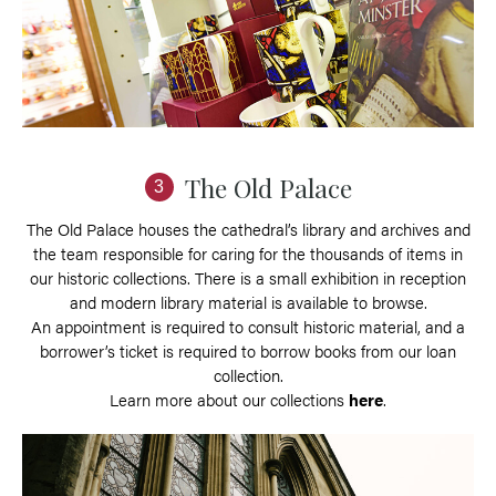
The Old Palace
3
The Old Palace houses the cathedral’s library and archives and
the team responsible for caring for the thousands of items in
our historic collections. There is a small exhibition in reception
and modern library material is available to browse.
An appointment is required to consult historic material, and a
borrower’s ticket is required to borrow books from our loan
collection.
Learn more about our collections
here
.