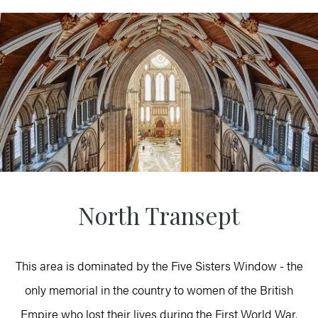
North Transept
This area is dominated by the Five Sisters Window - the
only memorial in the country to women of the British
Empire who lost their lives during the First World War.