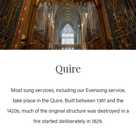
Quire
Most sung services, including our Evensong service,
take place in the Quire. Built between 1361 and the
1420s, much of the original structure was destroyed in a
fire started deliberately in 1829.