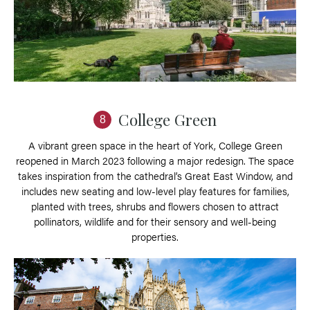
College Green
8
A vibrant green space in the heart of York, College Green
reopened in March 2023 following a major redesign. The space
takes inspiration from the cathedral’s Great East Window, and
includes new seating and low-level play features for families,
planted with trees, shrubs and flowers chosen to attract
pollinators, wildlife and for their sensory and well-being
properties.