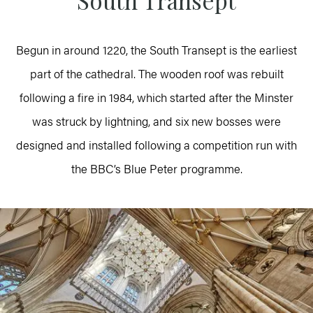
South Transept
Begun in around 1220, the South Transept is the earliest
part of the cathedral. The wooden roof was rebuilt
following a fire in 1984, which started after the Minster
was struck by lightning, and six new bosses were
designed and installed following a competition run with
the BBC’s Blue Peter programme.