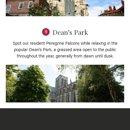
Dean’s Park
9
Spot our resident Peregrine Falcons while relaxing in the
popular Dean’s Park, a grassed area open to the public
throughout the year, generally from dawn until dusk.