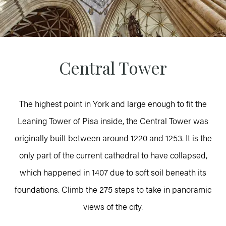
Central Tower
The highest point in York and large enough to fit the
Leaning Tower of Pisa inside, the Central Tower was
originally built between around 1220 and 1253. It is the
only part of the current cathedral to have collapsed,
which happened in 1407 due to soft soil beneath its
foundations. Climb the 275 steps to take in panoramic
views of the city.