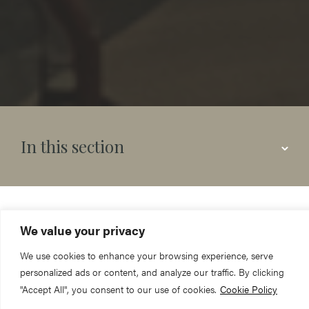
In this section
York Minster is a thriving
We value your privacy
church, the Mother Church
We use cookies to enhance your browsing experience, serve
personalized ads or content, and analyze our traffic. By clicking
of the Northern Province of
"Accept All", you consent to our use of cookies.
Cookie Policy