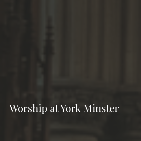
Worship at York Minster