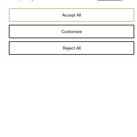
Accept All
Customize
Reject All
Stay up to date with York
Minster
Event alerts
Seasonal services
Behind the scenes features
Latest Minster-inspired gifts