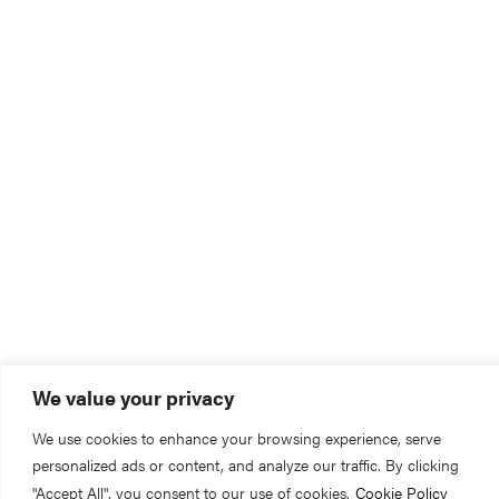
We value your privacy
We use cookies to enhance your browsing experience, serve
personalized ads or content, and analyze our traffic. By clicking
"Accept All", you consent to our use of cookies.
Cookie Policy