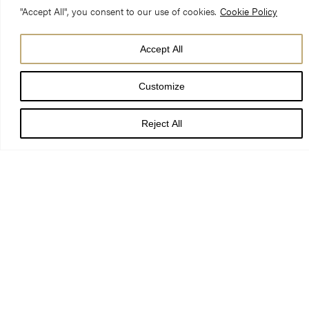
awe-inspiring cathedrals.
"Accept All", you consent to our use of cookies.
Cookie Policy
Accept All
Customize
Reject All
Immerse your pupils in sacred spaces, journeying through