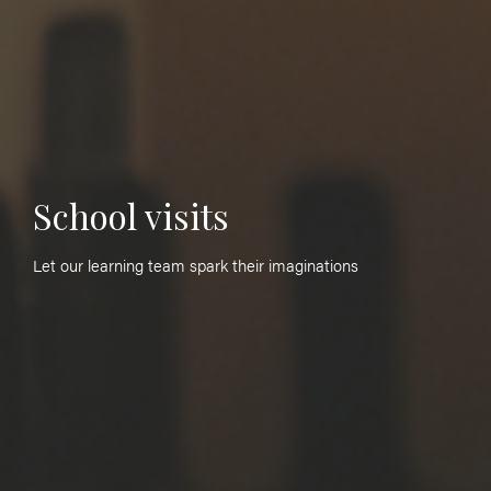
School visits
Let our learning team spark their imaginations