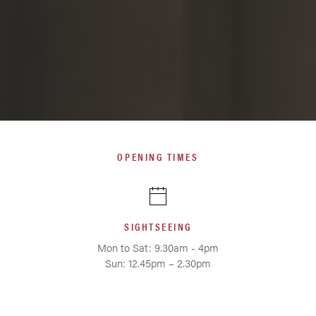
OPENING TIMES
SIGHTSEEING
Mon to Sat: 9.30am - 4pm
Sun: 12.45pm – 2.30pm