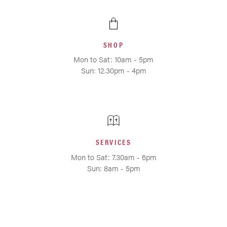
SHOP
Mon to Sat: 10am - 5pm
Sun: 12.30pm - 4pm
SERVICES
Mon to Sat: 7.30am - 6pm
Sun: 8am - 5pm