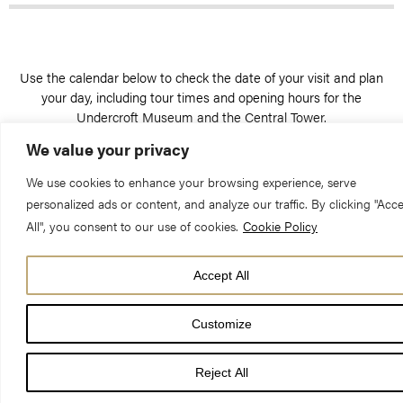
Use the calendar below to check the date of your visit and plan
your day, including tour times and opening hours for the
Undercroft Museum and the Central Tower.
We value your privacy
We use cookies to enhance your browsing experience, serve
personalized ads or content, and analyze our traffic. By clicking "Acc
All", you consent to our use of cookies.
Cookie Policy
Check the dates of your visit
Accept All
Month
AUGUST 2026
Previous
Next
SUN
MON
TUE
WED
THU
FRI
SAT
Month
Customize
1
Reject All
2
3
4
5
6
7
8
9
10
11
12
13
14
15