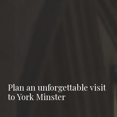
Plan an unforgettable visit
to York Minster