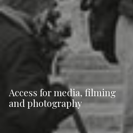
Access for media, filming
and photography