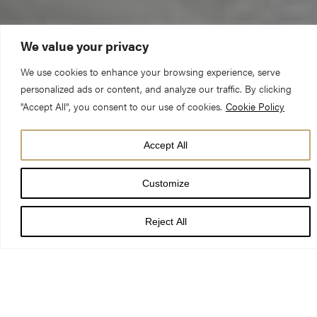
We value your privacy
We use cookies to enhance your browsing experience, serve
personalized ads or content, and analyze our traffic. By clicking
"Accept All", you consent to our use of cookies.
Cookie Policy
York Minster has an international
Accept All
reputation as one of the world’s most
magnificent cathedrals.
Customize
As the Mother Church of the Northern Province of the Church
Reject All
of England, we host a range of important services and events
throughout the year.
The Communications Team manages all requests for media