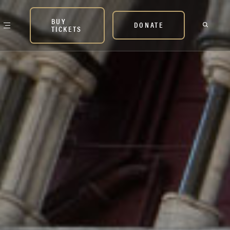
BUY
DONATE
TICKETS