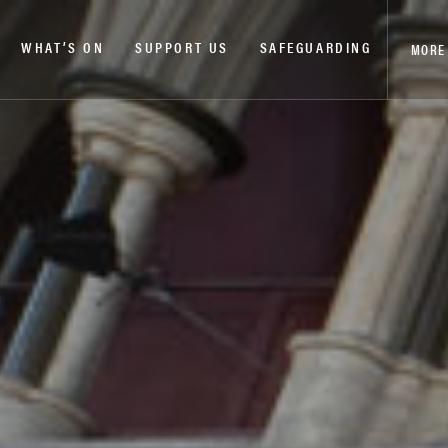
WHAT’S ON
SUPPORT US
SAFEGUARDING
MORE