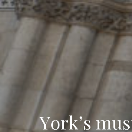
Y
o
r
k
’
s
m
u
s