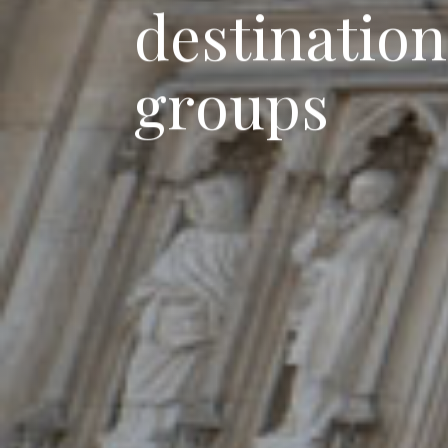
d
e
s
t
i
n
a
t
i
o
n
g
r
o
u
p
s