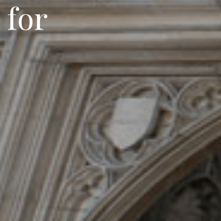
f
o
r