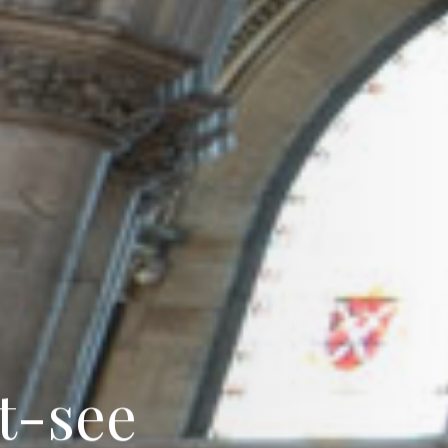
t
-
s
e
e