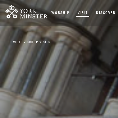
WORSHIP
VISIT
DISCOVER
VISIT
>
GROUP VISITS