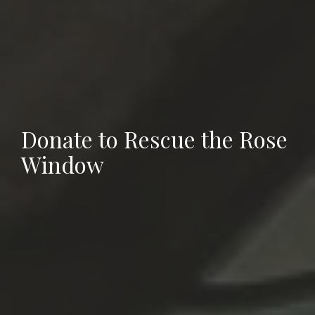
Donate to Rescue the Rose
Window