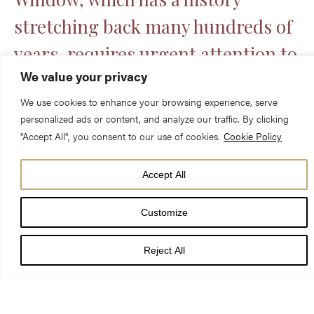
stretching back many hundreds of
years, requires urgent attention to
We value your privacy
ensure that this masterpiece is
We use cookies to enhance your browsing experience, serve
preserved for many generations to
personalized ads or content, and analyze our traffic. By clicking
come.
"Accept All", you consent to our use of cookies.
Cookie Policy
Accept All
Without urgent investment, the
Rose Window is at major risk of
Customize
being lost forever.
Reject All
By supporting this project, you are