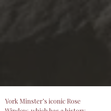
York Minster’s iconic Rose
Window, which has a history