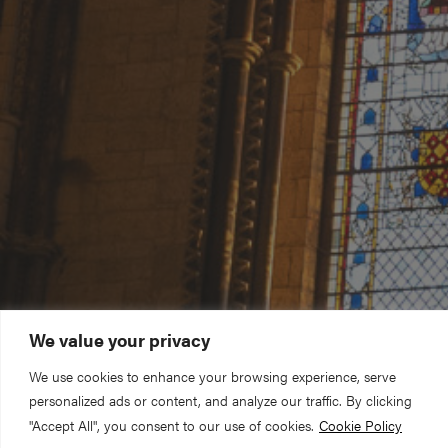
We value your privacy
We use cookies to enhance your browsing experience, serve
personalized ads or content, and analyze our traffic. By clicking
"Accept All", you consent to our use of cookies.
Cookie Policy