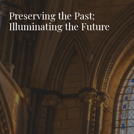
Preserving the Past;
Illuminating the Future