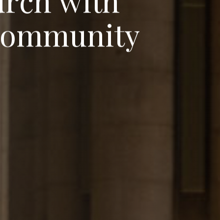
u
r
c
h
w
i
t
h
o
m
m
u
n
i
t
y