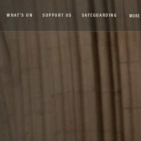
WHAT’S ON
SUPPORT US
SAFEGUARDING
MORE