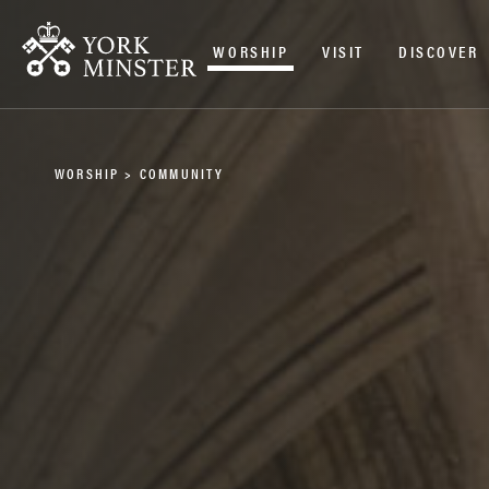
WORSHIP
VISIT
DISCOVER
WORSHIP
>
COMMUNITY