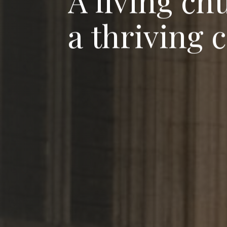
A
l
i
v
i
n
g
c
h
a
t
h
r
i
v
i
n
g
c