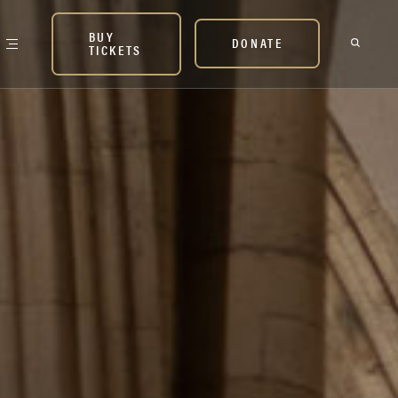
BUY
DONATE
TICKETS