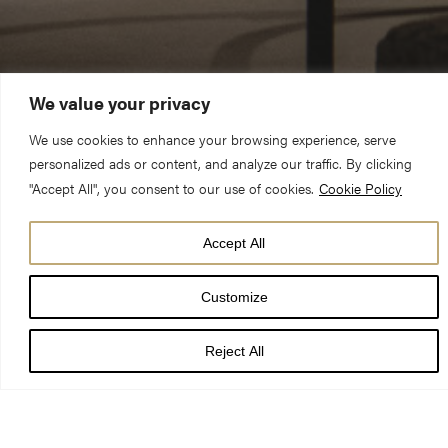
We value your privacy
We use cookies to enhance your browsing experience, serve
personalized ads or content, and analyze our traffic. By clicking
"Accept All", you consent to our use of cookies.
Cookie Policy
Accept All
Customize
Reject All
Please accept functional,
advertisement cookies to access this