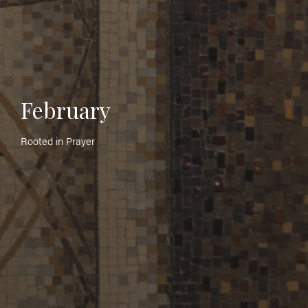
February
Rooted in Prayer