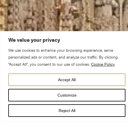
We value your privacy
We use cookies to enhance your browsing experience, serve
personalized ads or content, and analyze our traffic. By clicking
"Accept All", you consent to our use of cookies.
Cookie Policy
Accept All
Our full calendar
Customize
Download our full schedule here
Reject All
August