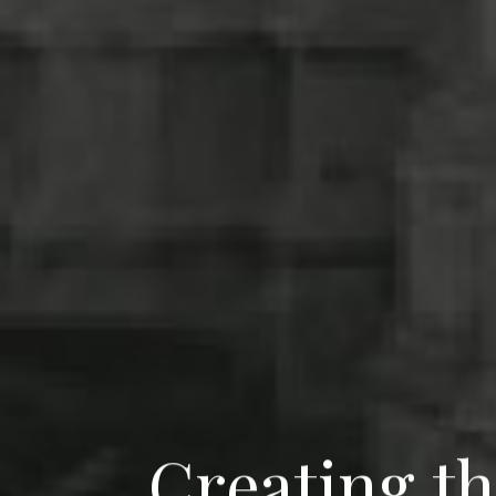
C
r
e
a
t
i
n
g
t