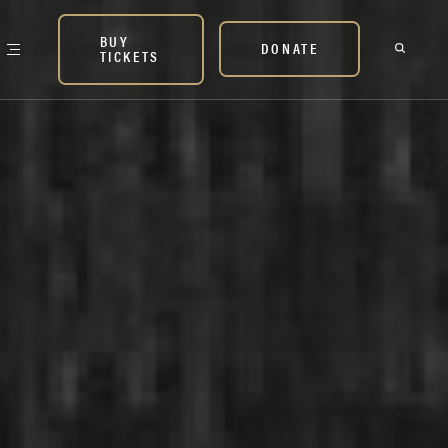
BUY
DONATE
TICKETS