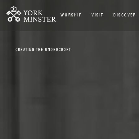
WORSHIP
VISIT
DISCOVER
CREATING THE UNDERCROFT