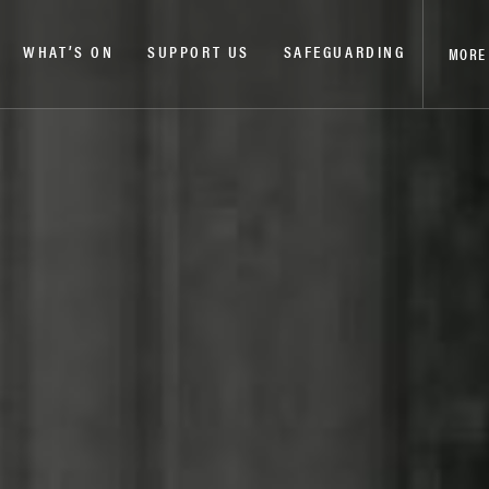
WHAT’S ON
SUPPORT US
SAFEGUARDING
MORE