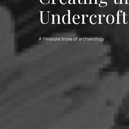
U
n
d
e
r
c
r
o
f
t
A treasure trove of archaeology