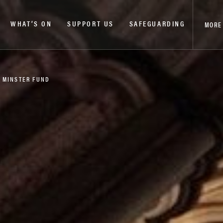
WHAT’S ON
SUPPORT US
SAFEGUARDING
MORE
 MINSTER FUND