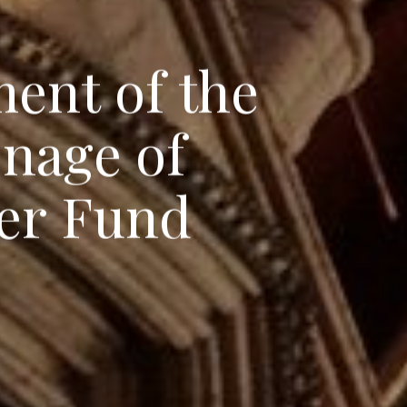
m
e
n
t
o
f
t
h
e
o
n
a
g
e
o
f
e
r
F
u
n
d