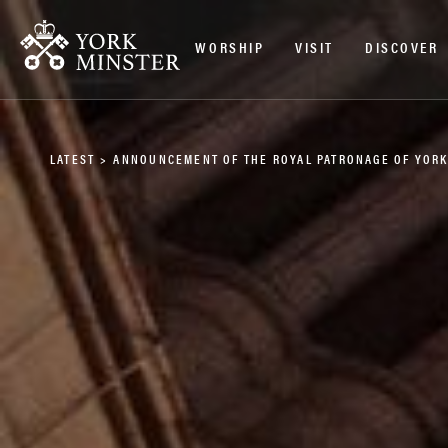
WORSHIP
VISIT
DISCOVER
LATEST
>
ANNOUNCEMENT OF THE ROYAL PATRONAGE OF YORK