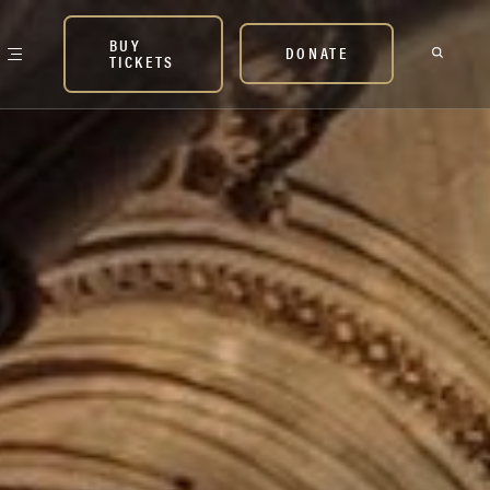
BUY
DONATE
TICKETS