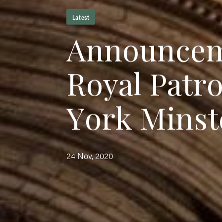
Latest
A
n
n
o
u
n
c
e
R
o
y
a
l
P
a
t
r
Y
o
r
k
M
i
n
s
t
24 Nov, 2020