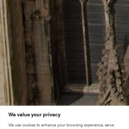
We value your privacy
We use cookies to enhance your browsing experience, serve