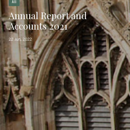
All
Annual Report and
Accounts 2021
22 Jun, 2022