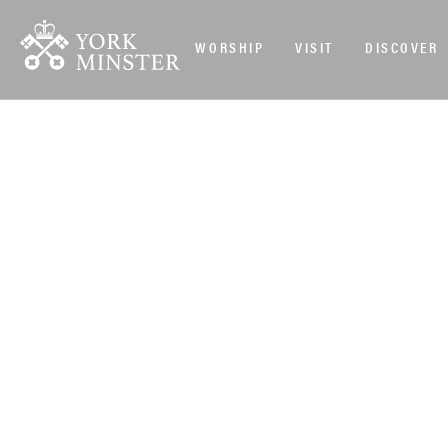
WORSHIP
VISIT
DISCOVER
DAILY EVENTS
>
CLOSURES
>
YORK MINSTER IS CLOSED ALL 