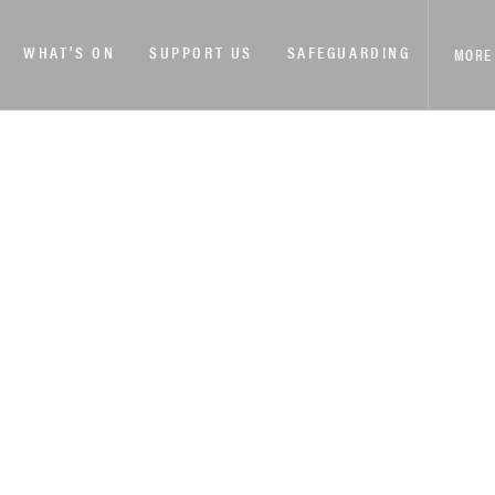
WHAT’S ON
SUPPORT US
SAFEGUARDING
MORE
DAY FOR SIGHTSEEING