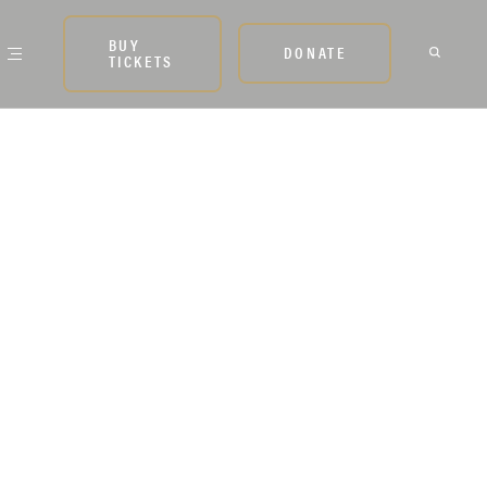
BUY
DONATE
TICKETS