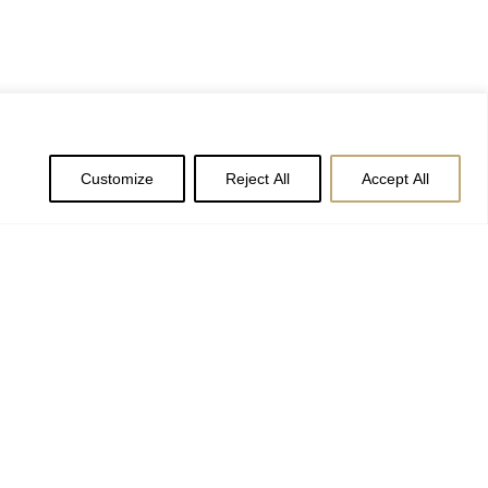
Customize
Reject All
Accept All