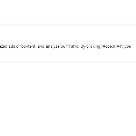
d ads or content, and analyze our traffic. By clicking "Accept All", you
osed all day for sightseeing today.