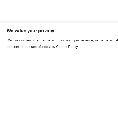
SCROLL TO EXPLORE
We value your privacy
We use cookies to enhance your browsing experience, serve personalize
consent to our use of cookies.
Cookie Policy
York Minster is cl