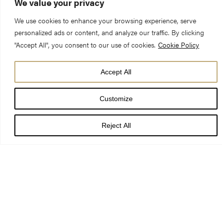
We value your privacy
We use cookies to enhance your browsing experience, serve
personalized ads or content, and analyze our traffic. By clicking
"Accept All", you consent to our use of cookies.
Cookie Policy
Accept All
Customize
Reject All
Both the Minster shop and 9 Minster Gates are open. You can
also shop online at
shop.yorkminster.org
.