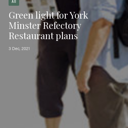
All
Green light for York
Minster Refectory
Restaurant plans
3 Dec, 2021