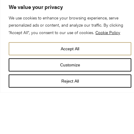
We value your privacy
We use cookies to enhance your browsing experience, serve
personalized ads or content, and analyze our traffic. By clicking
"Accept All", you consent to our use of cookies.
Cookie Policy
Last night, City of York Council’s Planning Committee,
unanimously resolved to grant planning permission for a new
Accept All
refectory restaurant on the site of the former Minster School.
Award-winning chef Bex Toppin and partner Will Pearce of
Customize
Robinsons Cafe, York, have been brought on board to run the
new York Minster Refectory Restaurant as part of a prominent,
Reject All
award-winning development team that also includes GEM
Construction (York) Ltd., The Star Group of Restaurants, and
Rachel McLane Ltd.
GEM Construction’s chairman Mike Green, who is joint director