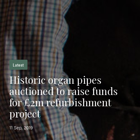
Latest
Historic organ pipes
auctioned to raise funds
for £2m refurbishment
project
11 Sep, 2019