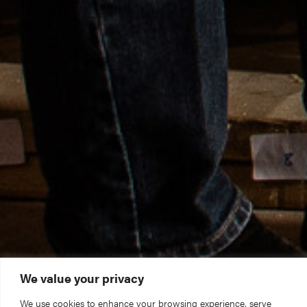
We value your privacy
We use cookies to enhance your browsing experience, serve