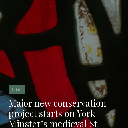
Latest
Major new conservation
project starts on York
Minster’s medieval St