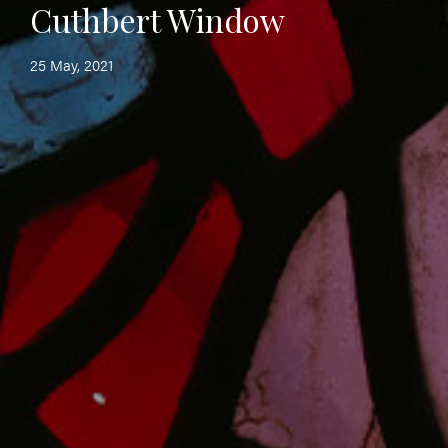
Cuthbert Window
25 May, 2021