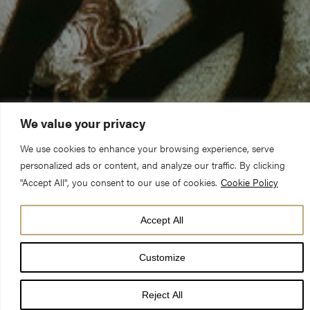
We value your privacy
We use cookies to enhance your browsing experience, serve
personalized ads or content, and analyze our traffic. By clicking
"Accept All", you consent to our use of cookies.
Cookie Policy
Accept All
A five-year, £5m project to conserve the medieval St Cuthbert
Window, which is one of the largest surviving narrative windows
Customize
in the world, and the stonework of its surrounding Transept has
started at York Minster.
Reject All