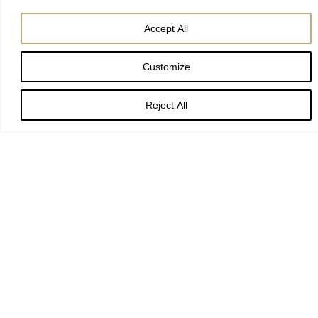
Accept All
Customize
Eternal Lord,
Reject All
our beginning and our end:
bring us with the whole creation
to your glory, hidden through past ages
and made known
in Jesus Christ our Lord.