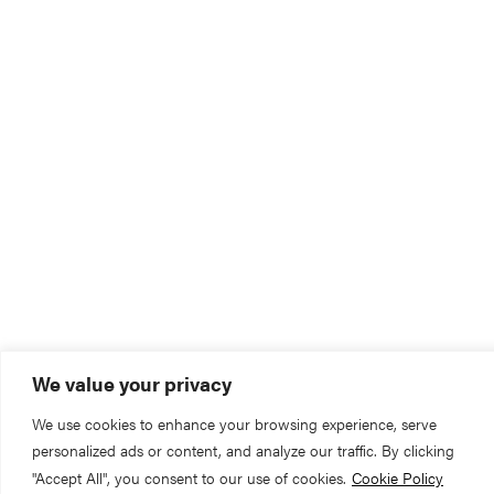
We value your privacy
We use cookies to enhance your browsing experience, serve
personalized ads or content, and analyze our traffic. By clicking
"Accept All", you consent to our use of cookies.
Cookie Policy