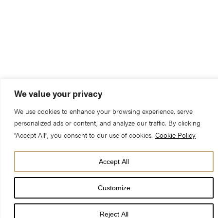
We value your privacy
We use cookies to enhance your browsing experience, serve
personalized ads or content, and analyze our traffic. By clicking
"Accept All", you consent to our use of cookies.
Cookie Policy
Accept All
Customize
Eternal God,
Reject All