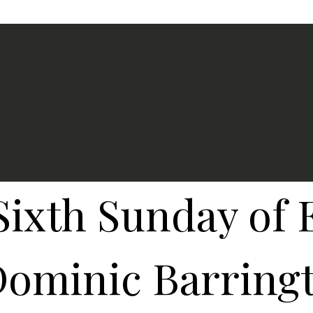
Sixth Sunday of 
ominic Barringt