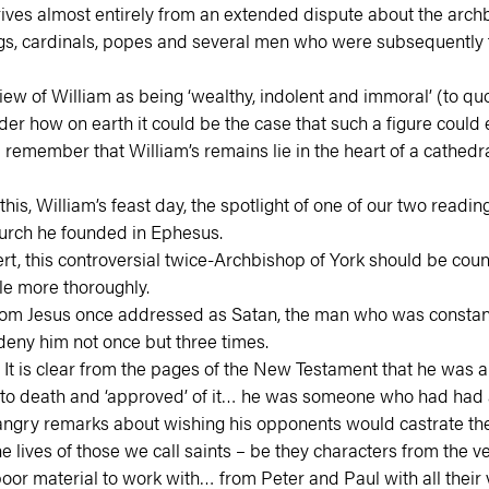
s almost entirely from an extended dispute about the archbish
gs, cardinals, popes and several men who were subsequently t
ew of William as being ‘wealthy, indolent and immoral’ (to q
r how on earth it could be the case that such a figure could eve
remember that William’s remains lie in the heart of a cathedral
is, William’s feast day, the spotlight of one of our two reading
church he founded in Ephesus.
ert, this controversial twice-Archbishop of York should be cou
ttle more thoroughly.
n whom Jesus once addressed as Satan, the man who was constan
eny him not once but three times.
It is clear from the pages of the New Testament that he was an 
to death and ‘approved’ of it… he was someone who had had a 
angry remarks about wishing his opponents would castrate th
he lives of those we call saints – be they characters from the
r material to work with… from Peter and Paul with all their vi