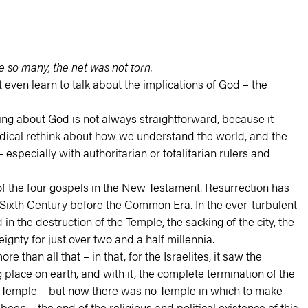
e so many, the net was not torn.
 even learn to talk about the implications of God – the
king about God is not always straightforward, because it
adical rethink about how we understand the world, and the
specially with authoritarian or totalitarian rulers and
of the four gospels in the New Testament. Resurrection has
the Sixth Century before the Common Era. In the ever-turbulent
in the destruction of the Temple, the sacking of the city, the
ignty for just over two and a half millennia.
 than all that – in that, for the Israelites, it saw the
place on earth, and with it, the complete termination of the
the Temple – but now there was no Temple in which to make
een – the end of the religious and political existence of this