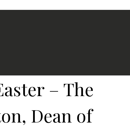
Easter – The
on, Dean of