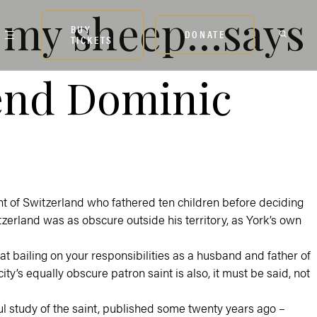
of my sheep…says
BUY
DONATE
TICKETS
end Dominic
nt of Switzerland who fathered ten children before deciding
itzerland was as obscure outside his territory, as York’s own
hat bailing on your responsibilities as a husband and father of
 city’s equally obscure patron saint is also, it must be said, not
ul study of the saint, published some twenty years ago –