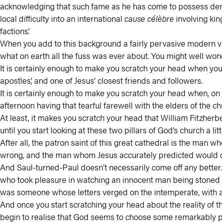
acknowledging that such fame as he has come to possess derive
local difficulty into an international
cause célèbre
involving kin
factions’.
When you add to this background a fairly pervasive modern vi
what on earth all the fuss was ever about. You might well wonde
It is certainly enough to make you scratch your head when you 
apostles’, and one of Jesus’ closest friends and followers.
It is certainly enough to make you scratch your head when, on th
afternoon having that tearful farewell with the elders of the 
At least, it makes you scratch your head that William Fitzherb
until you start looking at these two pillars of God’s church a li
After all, the patron saint of this great cathedral is the ma
wrong, and the man whom Jesus accurately predicted would d
And Saul-turned-Paul doesn’t necessarily come off any better. 
who took pleasure in watching an innocent man being stoned 
was someone whose letters verged on the intemperate, with 
And once you start scratching your head about the reality of t
begin to realise that God seems to choose some remarkably poo