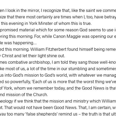
hen I look in the mirror, I recognize that, like the saint we comm
e that there most certainly are times when I, too, have betray
 this evening in York Minster of whom this is true.
compromised material which for some reason God seems to use in
g this morning. For, while Canon Maggie was opening our eyes
able was happening…
ed this morning. William Fitzherbert found himself being rem
Christ and let their light shine out.
imes combative archbishop, I am told they sang those well-k
ost of us, a lot of the time in our stumbling and sometimes m
s into God’s mission to God’s world, with whatever we manage 
so powerfully, ‘Each of us is more that the worst thing we’ve 
m of York, whom we remember today, and the Good News is that 
and mission of the Church.
logy if we think that the mission and ministry which William 
t. That would not have been Good News. That, I am certain, wo
ay too many ‘false shepherds’ remind us – the truth is that ulti