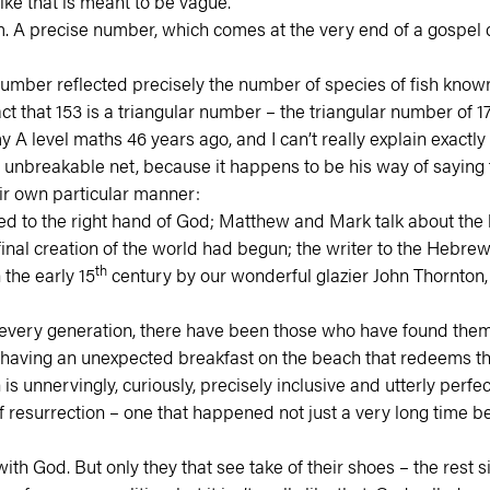
ike that is meant to be vague.
 them. A precise number, which comes at the very end of a gosp
number reflected precisely the number of species of fish known 
hat 153 is a triangular number – the triangular number of 17 – 
y A level maths 46 years ago, and I can’t really explain exactly
 unbreakable net, because it happens to be his way of saying t
ir own particular manner:
ted to the right hand of God; Matthew and Mark talk about th
final creation of the world had begun; the writer to the Hebrew
th
 the early 15
century by our wonderful glazier John Thornton, ta
very generation, there have been those who have found themse
 having an unexpected breakfast on the beach that redeems th
is unnervingly, curiously, precisely inclusive and utterly perfe
 resurrection – one that happened not just a very long time b
 God. But only they that see take of their shoes – the rest si