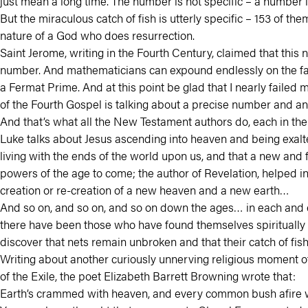
just mean a long time. The number is not specific – a number l
But the miraculous catch of fish is utterly specific – 153 of
nature of a God who does resurrection.
Saint Jerome, writing in the Fourth Century, claimed that this 
number. And mathematicians can expound endlessly on the fact t
a Fermat Prime. And at this point be glad that I nearly failed m
of the Fourth Gospel is talking about a precise number and an
And that’s what all the New Testament authors do, each in the
Luke talks about Jesus ascending into heaven and being exal
living with the ends of the world upon us, and that a new and 
powers of the age to come; the author of Revelation, helped in
creation or re-creation of a new heaven and a new earth…
And so on, and so on, and so on down the ages… in each and e
there have been those who have found themselves spiritually
discover that nets remain unbroken and that their catch of fish 
Writing about another curiously unnerving religious moment of
of the Exile, the poet Elizabeth Barrett Browning wrote that:
Earth’s crammed with heaven, and every common bush afire with