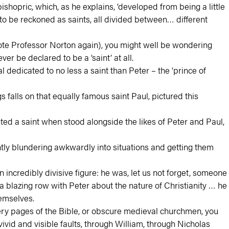
opric, which, as he explains, ‘developed from being a little
o be reckoned as saints, all divided between… different
uote Professor Norton again), you might well be wondering
r be declared to be a ‘saint’ at all.
 dedicated to no less a saint than Peter – the ‘prince of
s falls on that equally famous saint Paul, pictured this
nted a saint when stood alongside the likes of Peter and Paul,
tly blundering awkwardly into situations and getting them
incredibly divisive figure: he was, let us not forget, someone
blazing row with Peter about the nature of Christianity … he
emselves.
 very pages of the Bible, or obscure medieval churchmen, you
vid and visible faults, through William, through Nicholas