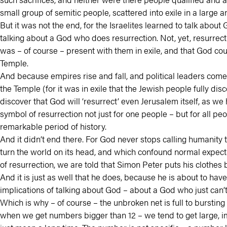
small group of semitic people, scattered into exile in a large
But it was not the end, for the Israelites learned to talk abo
talking about a God who does resurrection. Not, yet, resurrec
was – of course – present with them in exile, and that God coul
Temple.
And because empires rise and fall, and political leaders come 
the Temple (for it was in exile that the Jewish people fully di
discover that God will ‘resurrect’ even Jerusalem itself, as w
symbol of resurrection not just for one people – but for all 
remarkable period of history.
And it didn’t end there. For God never stops calling humanity t
turn the world on its head, and which confound normal expectat
of resurrection, we are told that Simon Peter puts his clothes
And it is just as well that he does, because he is about to ha
implications of talking about God – about a God who just can’t
Which is why – of course – the unbroken net is full to bursting
when we get numbers bigger than 12 – we tend to get large, imp