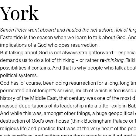
York
Simon Peter went aboard and hauled the net ashore, full of larg
Eastertide is the season when we learn to talk about God. And 
implications of a God who does resurrection.
But talking about God is not always straightforward – especia
demands us to do a lot of thinking – or rather
re
-thinking
. Tal
possibilities it contains. And that is why people who talk abo
political systems.
God has, of course, been doing resurrection for a long, long ti
permeated all of tonight’s service, much of which is focussed o
history of the Middle East, that century was one of the most dr
massed deportations of its leadership into a bitter exile in Bab
And while this was, amongst other things, a huge geopolitical dis
destruction of God’s own house (think Buckingham Palace or th
religious life and practice that was at the very heart of the
such sacrifices, and neither were there people qualified and ap