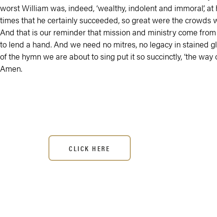
worst William was, indeed, ‘wealthy, indolent and immoral’, a
times that he certainly succeeded, so great were the crowds 
And that is our reminder that mission and ministry come from 
to lend a hand. And we need no mitres, no legacy in stained glas
of the hymn we are about to sing put it so succinctly, ‘the way of
Amen.
CLICK HERE