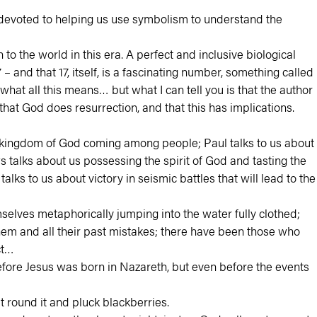
el devoted to helping us use symbolism to understand the
to the world in this era. A perfect and inclusive biological
and that 17, itself, is a fascinating number, something called
 what all this means… but what I can tell you is that the author
hat God does resurrection, and that this has implications.
e kingdom of God coming among people; Paul talks to us about
s talks about us possessing the spirit of God and tasting the
lks to us about victory in seismic battles that will lead to the
lves metaphorically jumping into the water fully clothed;
em and all their past mistakes; there have been those who
ct…
efore Jesus was born in Nazareth, but even before the events
t round it and pluck blackberries.