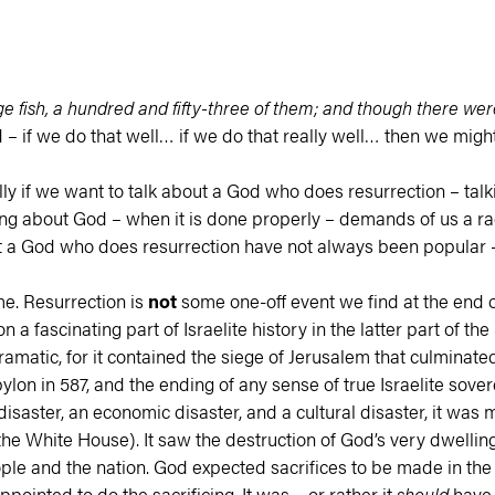
e fish, a hundred and fifty-three of them; and though there wer
– if we do that well… if we do that really well… then we might
lly if we want to talk about a God who does resurrection – tal
king about God – when it is done properly – demands of us a r
ut a God who does resurrection have not always been popular – e
me. Resurrection is
not
some one-off event we find at the end 
n a fascinating part of Israelite history in the latter part of 
amatic, for it contained the siege of Jerusalem that culminated 
ylon in 587, and the ending of any sense of true Israelite sovere
aster, an economic disaster, and a cultural disaster, it was more
e White House). It saw the destruction of God’s very dwelling 
 people and the nation. God expected sacrifices to be made in 
pointed to do the sacrificing. It was – or rather it
should
have b