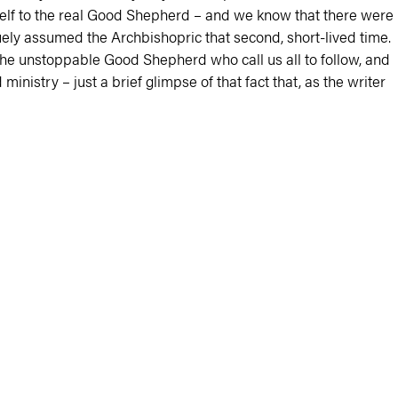
mself to the real Good Shepherd – and we know that there were
ly assumed the Archbishopric that second, short-lived time.
 the unstoppable Good Shepherd who call us all to follow, and
inistry – just a brief glimpse of that fact that, as the writer