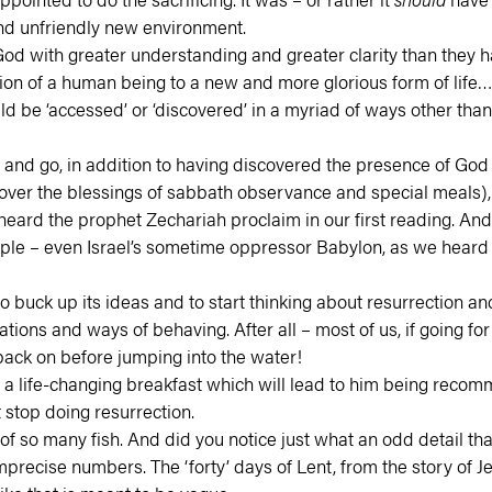
 and unfriendly new environment.
ut God with greater understanding and greater clarity than they
tion of a human being to a new and more glorious form of life
d be ‘accessed’ or ‘discovered’ in a myriad of ways other than 
and go, in addition to having discovered the presence of God th
scover the blessings of sabbath observance and special meals), 
e heard the prophet Zechariah proclaim in our first reading. An
people – even Israel’s sometime oppressor Babylon, as we hear
o buck up its ideas and to start thinking about resurrection and
ions and ways of behaving. After all – most of us, if going for
 back on before jumping into the water!
ve a life-changing breakfast which will lead to him being reco
 stop doing resurrection.
 of so many fish. And did you notice just what an odd detail th
recise numbers. The ‘forty’ days of Lent, from the story of Jes