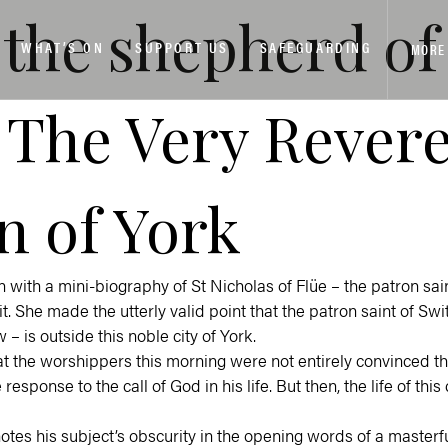
be the shepherd 
WHAT’S ON
SUPPORT US
SAFEGUARDING
MORE
 The Very Rever
n of York
with a mini-biography of St Nicholas of Flüe – the patron sai
t. She made the utterly valid point that the patron saint of Sw
– is outside this noble city of York.
that the worshippers this morning were not entirely convinced t
response to the call of God in his life. But then, the life of this
otes his subject’s obscurity in the opening words of a masterf