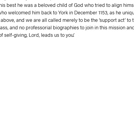
t his best he was a beloved child of God who tried to align hi
who welcomed him back to York in December 1153, as he unique
above, and we are all called merely to be the ‘support act’ to
s, and no professorial biographies to join in this mission and m
 self-giving, Lord, leads us to you’.