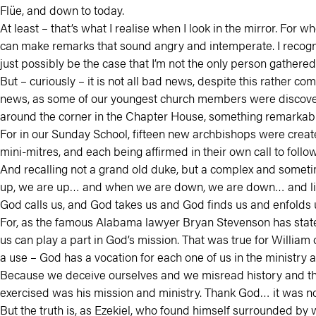
Flüe, and down to today.
At least – that’s what I realise when I look in the mirror. For w
can make remarks that sound angry and intemperate. I recogniz
just possibly be the case that I’m not the only person gathered
But – curiously – it is not all bad news, despite this rather 
news, as some of our youngest church members were discoverin
around the corner in the Chapter House, something remark
For in our Sunday School, fifteen new archbishops were creat
mini-mitres, and each being affirmed in their own call to follow 
And recalling not a grand old duke, but a complex and somet
up, we are up… and when we are down, we are down… and like m
God calls us, and God takes us and God finds us and enfolds u
For, as the famous Alabama lawyer Bryan Stevenson has stated 
us can play a part in God’s mission. That was true for Willia
a use – God has a vocation for each one of us in the ministry 
Because we deceive ourselves and we misread history and theo
exercised was his mission and ministry. Thank God… it was no
But the truth is, as Ezekiel, who found himself surrounded by w