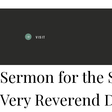
VISIT
Sermon for the 
Very Reverend D