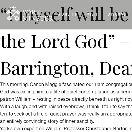
“I myself will 
WORSHIP
VISIT
DISCOVER
the Lord God” –
Barrington, Dea
This morning, Canon Maggie fascinated our 11am congregation 
God was calling him to a life of quiet contemplation as a hermi
patron William – resting in peace directly beneath us right now 
With a laugh, and with raised eyebrows, I think it fair to say 
ten, to seek out a life of quiet prayer was really an appropriate 
an entirely convincing story of inner sanctity.
York’s own expert on William, Professor Christopher Norton, n