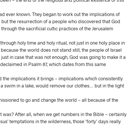
 had ever known. They began to work out the implications of
… but the resurrection of a people who discovered that God
through the sacrificial cultic practices of the Jerusalem
rough holy time and holy ritual, not just in one holy place in
because the world does not stand still, the people of Israel
d just in case that was not enough, God was going to make it a
d declaimed in Psalm 87, which dates from this same
 the implications it brings – implications which consistently
 a swim in a lake, would remove our clothes… but in the light
mmissioned to go and change the world – all because of the
at was? After all, when we get numbers in the Bible – certainly
us’ temptations in the wilderness, those ‘forty’ days really