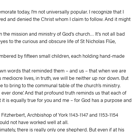
emorate today, I’m not universally popular. I recognize that I
ed and denied the Christ whom I claim to follow. And it might
 the mission and ministry of God’s church… It’s not all bad
 to the curious and obscure life of St Nicholas Flüe,
embered by fifteen small children, each holding hand-made
nown words that reminded them – and us – that when we are
ediocre lives, in truth, we will be neither up nor down. But
to bring to the communal table of the church’s ministry.
ever done’. And that profound truth reminds us that each of
it is equally true for you and me – for God has a purpose and
Fitzherbert, Archbishop of York 1143-1147 and 1153-1154
uld not have worked well at all.
mately, there is really only one shepherd. But even if at his