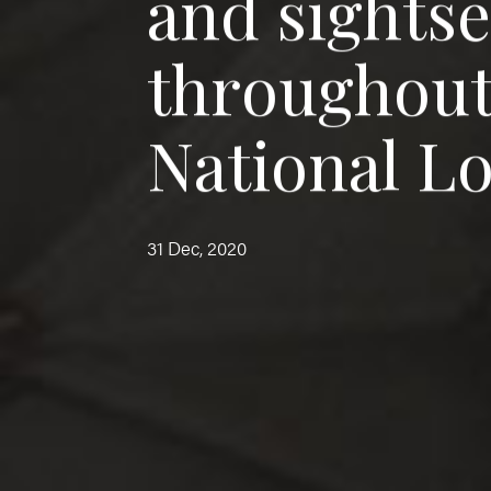
a
n
d
s
i
g
h
t
s
t
h
r
o
u
g
h
o
u
N
a
t
i
o
n
a
l
L
31 Dec, 2020