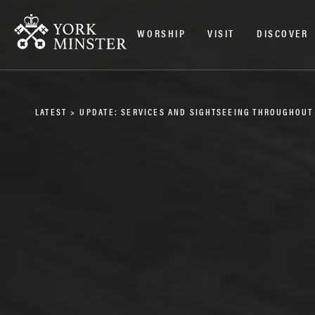
WORSHIP
VISIT
DISCOVER
LATEST
>
UPDATE: SERVICES AND SIGHTSEEING THROUGHOUT