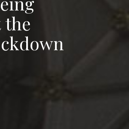
e
e
i
n
g
t
t
h
e
o
c
k
d
o
w
n