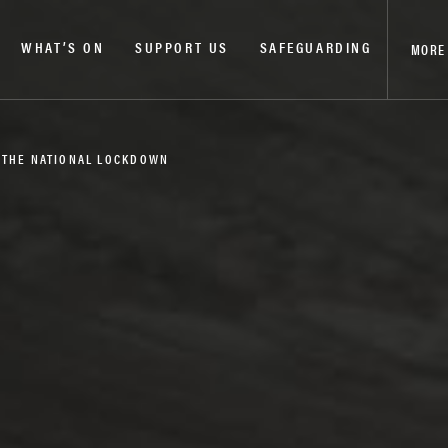
WHAT’S ON
SUPPORT US
SAFEGUARDING
MORE
 THE NATIONAL LOCKDOWN