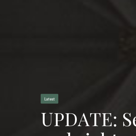
Latest
U
P
D
A
T
E
:
S