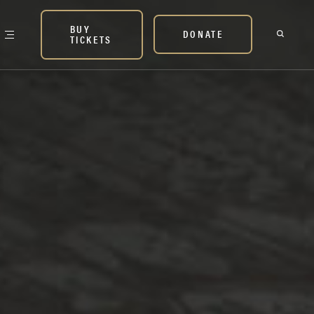
BUY
DONATE
TICKETS