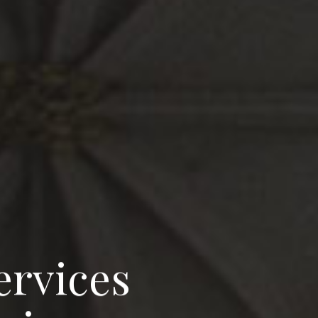
e
r
v
i
c
e
s