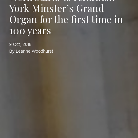
York Minster’s Grand
Organ for the first time in
100 years
9 Oct, 2018
By Leanne Woodhurst