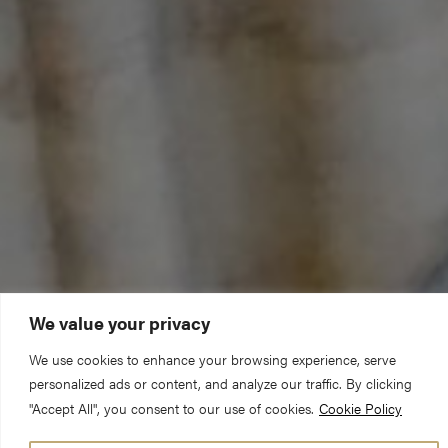
We value your privacy
We use cookies to enhance your browsing experience, serve
personalized ads or content, and analyze our traffic. By clicking
"Accept All", you consent to our use of cookies.
Cookie Policy