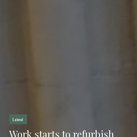
Latest
Work starts to refurbish