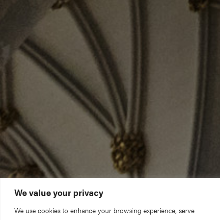
We value your privacy
We use cookies to enhance your browsing experience, serve