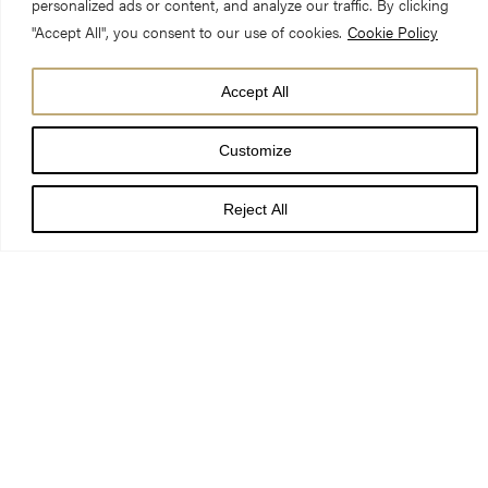
personalized ads or content, and analyze our traffic. By clicking
"Accept All", you consent to our use of cookies.
Cookie Policy
Accept All
Customize
On Sunday 1 September The Chapter of York announced the
appointment of The Revd Canon Maggie McLean, to the new
Reject All
role of Canon Missioner at York Minster.
Maggie became a priest in 1994, one of the first women to be
ordained in the Church of England. She is currently vicar of the
Church of Christ the King Battyeford, in the town of Mirfield, in
the Diocese of Leeds. Canon Maggie has held this post for
over 10 years, having previously served in the dioceses of St
Albans, Derby and Wakefield.