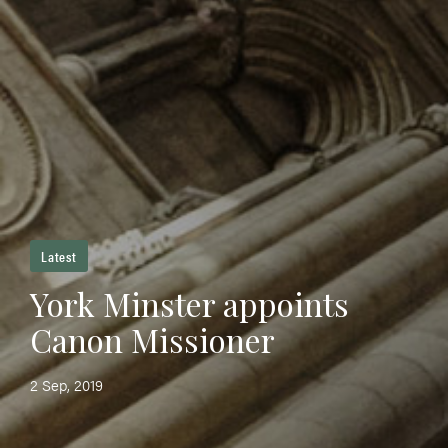
Latest
York Minster appoints
Canon Missioner
2 Sep, 2019