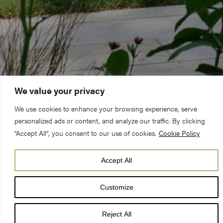
We value your privacy
We use cookies to enhance your browsing experience, serve
personalized ads or content, and analyze our traffic. By clicking
"Accept All", you consent to our use of cookies.
Cookie Policy
Accept All
Customize
‘Minster Gardens’ has been opened to the public by the Dean
Reject All
of York for the city and visitors to enjoy following the completion