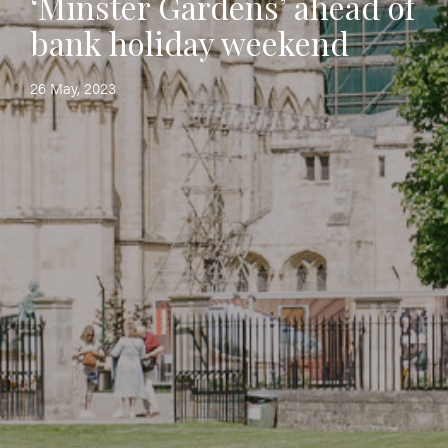
‘Minster Gardens’ ahead of
bank holiday weekend
26 May, 2023