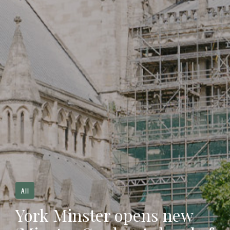
All
York Minster opens new