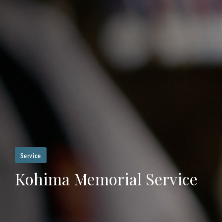
Service
Kohima Memorial Service