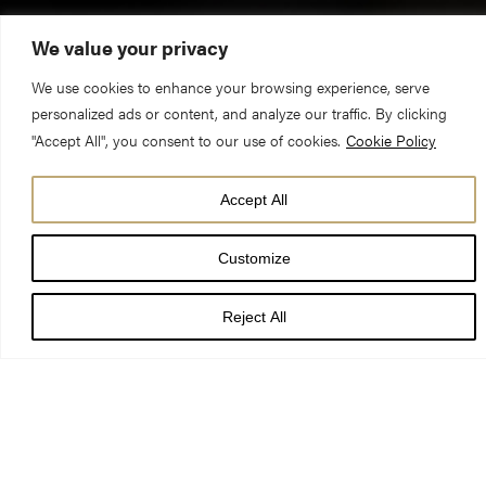
We value your privacy
We use cookies to enhance your browsing experience, serve
personalized ads or content, and analyze our traffic. By clicking
"Accept All", you consent to our use of cookies.
Cookie Policy
Accept All
DATE
04 Jul 24 - 04 Jul 24
Customize
TIME
11:00 am - 12:00 pm
Reject All
LOCATION
York Minster
PRICE
FREE