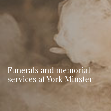
Funerals and memorial
services at York Minster