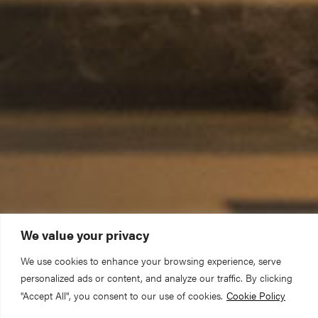
We value your privacy
We use cookies to enhance your browsing experience, serve
personalized ads or content, and analyze our traffic. By clicking
"Accept All", you consent to our use of cookies.
Cookie Policy