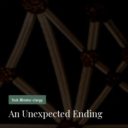
York Minster clergy
An Unexpected Ending