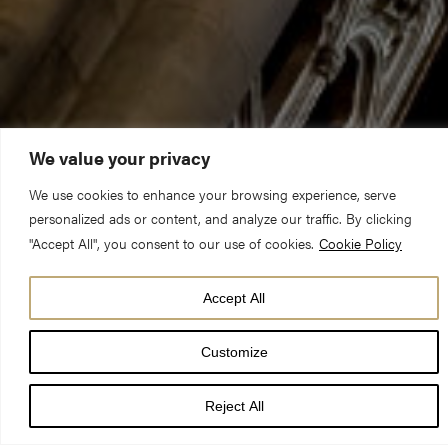
We value your privacy
We use cookies to enhance your browsing experience, serve
personalized ads or content, and analyze our traffic. By clicking
"Accept All", you consent to our use of cookies.
Cookie Policy
Preacher:
Canon Victoria Johnson
Accept All
Title of sermon:
An Unexpected Ending
Customize
Readings:
Psalm 98, Daniel 6.6-23, Mark 15:46-16.8
Reject All