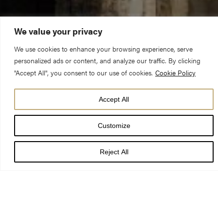
We value your privacy
We use cookies to enhance your browsing experience, serve
personalized ads or content, and analyze our traffic. By clicking
"Accept All", you consent to our use of cookies.
Cookie Policy
There was once an MP who was campaigning hard to be re-
Accept All
elected. One day, after a busy morning chasing votes (and no
lunch) he arrived at a church barbecue. It was late afternoon
Customize
and the MP was famished.
Reject All
As he moved down the queue for the food, he held out his plate
to the woman serving chicken. She put a piece on his plate and
turned to the next person in line. “Excuse me,” the MP said, “do
you mind if I have another piece of chicken?” “Sorry,” the