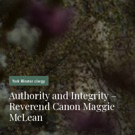
York Minster clergy
Authority and Integrity –
Reverend Canon Maggie
McLean