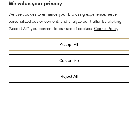
We value your privacy
We use cookies to enhance your browsing experience, serve
personalized ads or content, and analyze our traffic. By clicking
"Accept All", you consent to our use of cookies.
Cookie Policy
Sermon Preached at Evensong on the Second Sunday before
Accept All
Advent
Customize
By Victoria Johnson, Canon Precentor
Reject All
Readings: Psalm 89:20-40, 1 Kings 1:15-40, Revelation 1:4-18
Beginnings and Endings…
Beginnings and Endings are important. A strong beginning
signifies a new start. A good ending, brings a chapter to a close