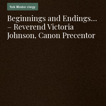
York Minster clergy
Beginnings and Endings…
– Reverend Victoria
Johnson, Canon Precentor