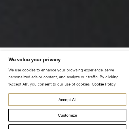
We value your privacy
The Reverend Canon Michael Smith (Pastor)
We use cookies to enhance your browsing experience, serve
personalized ads or content, and analyze our traffic. By clicking
Sunday 1 March 2020 – Lent 1 – 10am Choral Eucharist
"Accept All", you consent to our use of cookies.
Cookie Policy
Genesis 2.15-17; 3.1-7 & Matthew 4.1-11
Accept All
‘So what happened after you were baptised by John?’
Customize