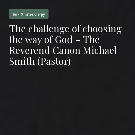
York Minster clergy
The challenge of choosing
the way of God – The
Reverend Canon Michael
Smith (Pastor)