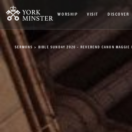
WORSHIP
VISIT
DISCOVER
SERMONS
>
BIBLE SUNDAY 2020 – REVEREND CANON MAGGIE