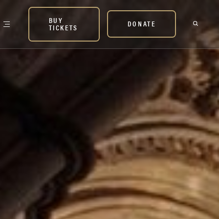
BUY
DONATE
TICKETS