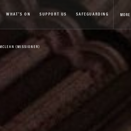
WHAT’S ON
SUPPORT US
SAFEGUARDING
MORE
 MCLEAN (MISSIONER)