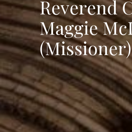
R
e
v
e
r
e
n
d
M
a
g
g
i
e
M
c
(
M
i
s
s
i
o
n
e
r
)