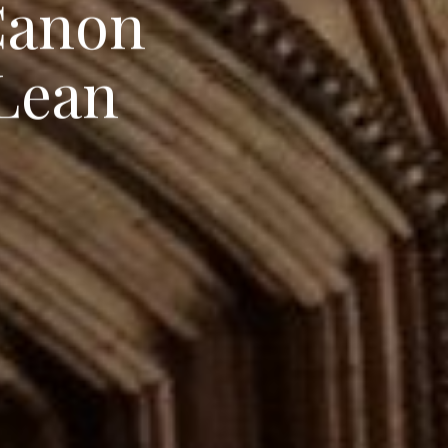
C
a
n
o
n
L
e
a
n