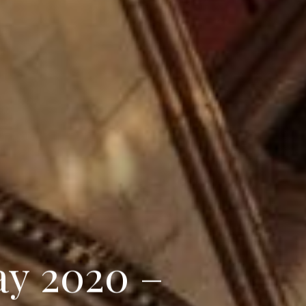
a
y
2
0
2
0
–