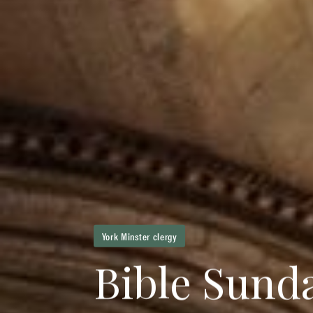
York Minster clergy
B
i
b
l
e
S
u
n
d