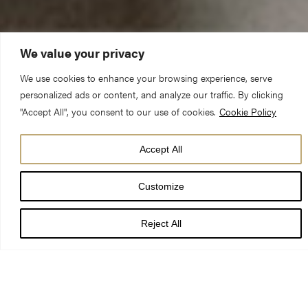
We value your privacy
We use cookies to enhance your browsing experience, serve
personalized ads or content, and analyze our traffic. By clicking
Canon Dr Christopher Collingwood (Chancellor)
"Accept All", you consent to our use of cookies.
Cookie Policy
Sunday 10 February 2019 – Choral Evensong
Hosea 1 Colossians 3:1-22
Accept All
Customize
I’ve recently read the most exhilarating book:
Bow First, Ask
Questions Later
. It’s original, intelligent, perceptive, profound,
Reject All
witty and funny. Before you rush to order it, though, I ought – in
all fairness – to come clean, and all I need to do, probably, is
just tell you the subtitle:
Ordination, Love and Monastic Zen in
Japan
. There, now; if your taste buds had been aroused a