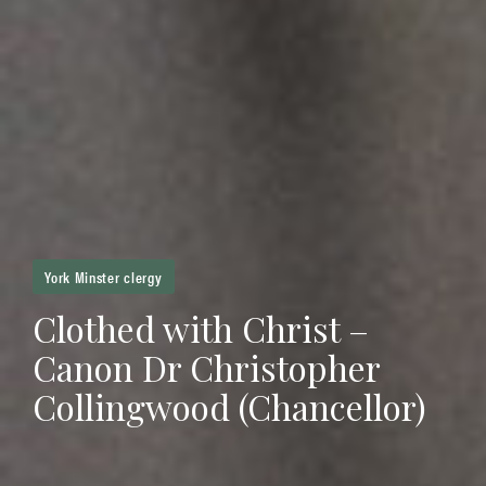
York Minster clergy
Clothed with Christ –
Canon Dr Christopher
Collingwood (Chancellor)