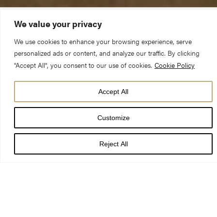
We value your privacy
The Reverend Canon Dr Christopher Collingwood
We use cookies to enhance your browsing experience, serve
(Chancellor)
personalized ads or content, and analyze our traffic. By clicking
"Accept All", you consent to our use of cookies.
Cookie Policy
Sunday 3 June 2018 – Matins 11.30am
Accept All
Deuteronomy 5:1-21 Acts 21:17-39a
Customize
Reject All
Listening to the radio yesterday morning, I heard Ian McEwan,
the acclaimed novelist, speaking from the Hay Literary Festival.
By the way, if you haven’t read his latest novel,
Nutshell
, I can
thoroughly recommend it; it’s an absolute hoot! Anyway,