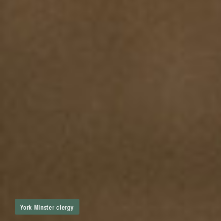
York Minster clergy