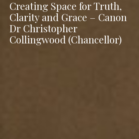
Creating Space for Truth,
Clarity and Grace – Canon
Dr Christopher
Collingwood (Chancellor)