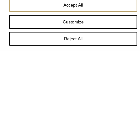
Accept All
Preacher:
The Revd Canon Maggie McLean, Canon
Customize
Missioner
Reject All
Readings:
Genesis 17:1–7, 15–16; Romans 4:13–25; Mark 8:31–
38
Date:
25 February 2024, the Second Sunday of Lent
Deference can be dangerous.
Time and again in our church and across society, reports have