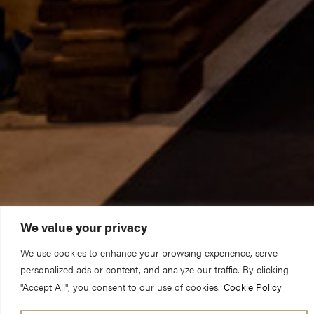
We value your privacy
We use cookies to enhance your browsing experience, serve
personalized ads or content, and analyze our traffic. By clicking
"Accept All", you consent to our use of cookies.
Cookie Policy
Title:
Deference can be dangerous