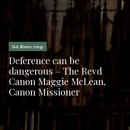
York Minster clergy
Deference can be
dangerous – The Revd
Canon Maggie McLean,
Canon Missioner