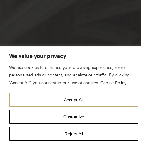
We value your privacy
We use cookies to enhance your browsing experience, serve
personalized ads or content, and analyze our traffic. By clicking
"Accept All", you consent to our use of cookies.
Cookie Policy
Accept All
The Reverend Deacon Abigail Davison (Curate)
Customize
Sunday 6 January 2019 – Evensong
Reject All
Tonight we celebrate the feast of Epiphany, one of the church’s