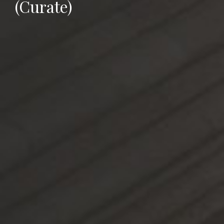
(Curate)