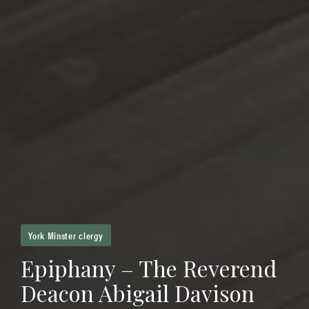
York Minster clergy
Epiphany – The Reverend
Deacon Abigail Davison