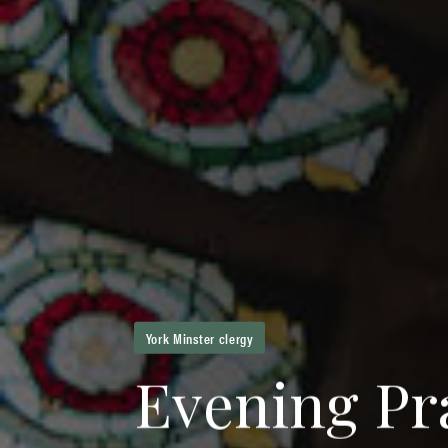
York Minster clergy
E
v
e
n
i
n
g
P
r