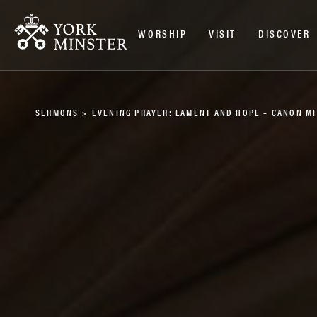
WORSHIP
VISIT
DISCOVER
SERMONS
>
EVENING PRAYER: LAMENT AND HOPE – CANON M