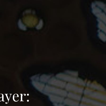
a
y
e
r
: