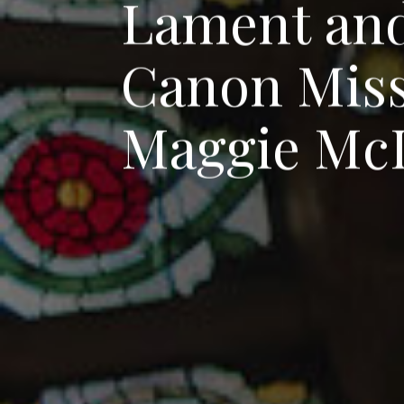
L
a
m
e
n
t
a
n
C
a
n
o
n
M
i
s
M
a
g
g
i
e
M
c