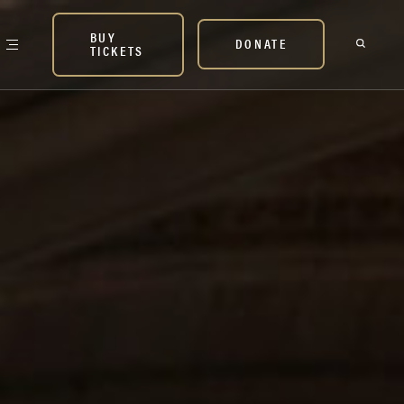
BUY
DONATE
TICKETS