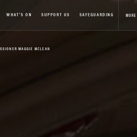
WHAT’S ON
SUPPORT US
SAFEGUARDING
MORE
ISSIONER MAGGIE MCLEAN