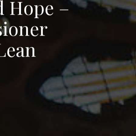
d
H
o
p
e
–
s
i
o
n
e
r
L
e
a
n