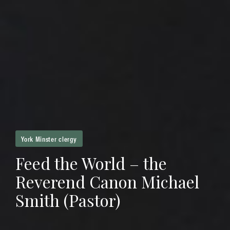
York Minster clergy
Feed the World – the
Reverend Canon Michael
Smith (Pastor)