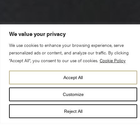
We value your privacy
We use cookies to enhance your browsing experience, serve
personalized ads or content, and analyze our traffic. By clicking
The Reverend Canon Michael Smith (Pastor)
"Accept All", you consent to our use of cookies.
Cookie Policy
12 August 2018 – 11th Sunday of Trinity – 10am Choral Eucharist
Ephesians 4.25 – 5.2 & John 6.35,41-51
Accept All
“I am the bread of life. Whoever comes to me will never be
Customize
hungry” John 6.35
Reject All
Whenever I read these words I always think of the poem called
‘Horace’ which begins