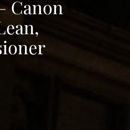
–
C
a
n
o
n
L
e
a
n
,
s
i
o
n
e
r