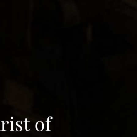
a
r
i
s
t
o
f