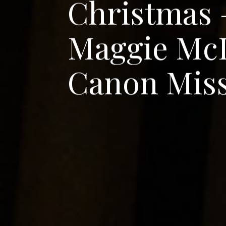
C
h
r
i
s
t
m
a
s
M
a
g
g
i
e
M
c
C
a
n
o
n
M
i
s