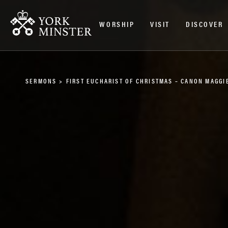
WORSHIP
VISIT
DISCOVER
SERMONS
>
FIRST EUCHARIST OF CHRISTMAS – CANON MAGGI