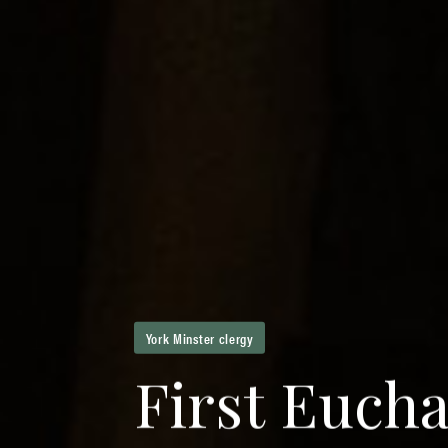
York Minster clergy
F
i
r
s
t
E
u
c
h