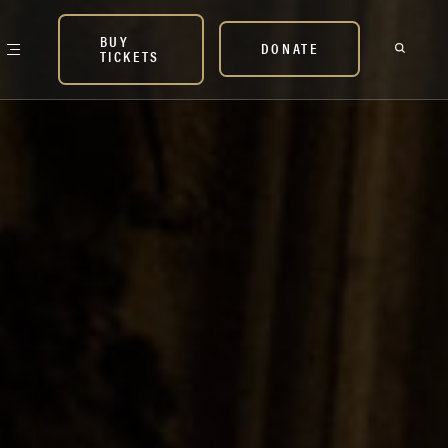
BUY
DONATE
TICKETS