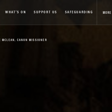
WHAT’S ON
SUPPORT US
SAFEGUARDING
MORE
E MCLEAN, CANON MISSIONER