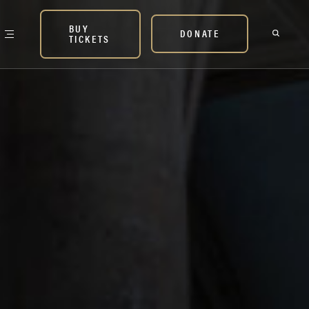
BUY
DONATE
TICKETS