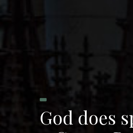
G
o
d
d
o
e
s
s