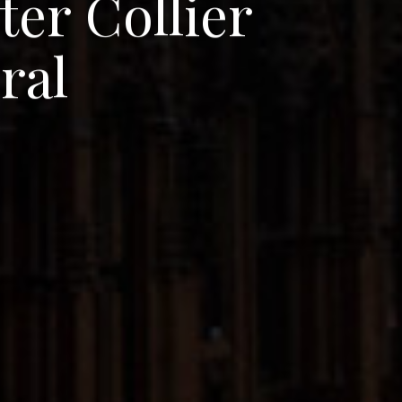
t
e
r
C
o
l
l
i
e
r
d
r
a
l