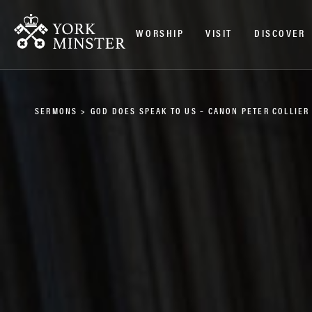
WORSHIP
VISIT
DISCOVER
SERMONS
>
GOD DOES SPEAK TO US – CANON PETER COLLIER