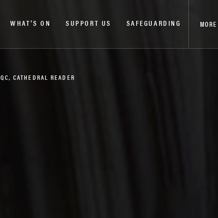
WHAT’S ON
SUPPORT US
SAFEGUARDING
MORE
 QC, CATHEDRAL READER