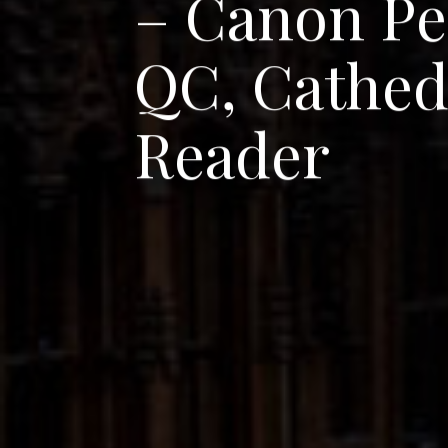
–
C
a
n
o
n
P
e
Q
C
,
C
a
t
h
e
R
e
a
d
e
r