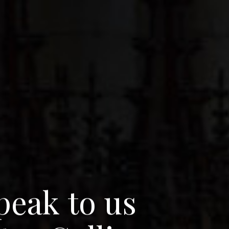
p
e
a
k
t
o
u
s