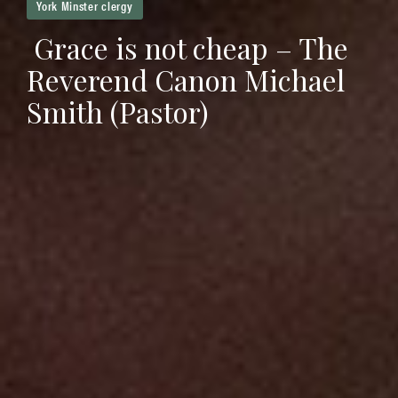
York Minster clergy
Grace is not cheap – The
Reverend Canon Michael
Smith (Pastor)