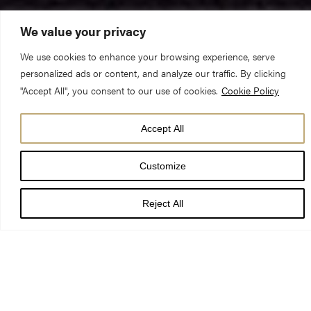
We value your privacy
We use cookies to enhance your browsing experience, serve
The Reverend Canon Michael Smith (Pastor)
personalized ads or content, and analyze our traffic. By clicking
"Accept All", you consent to our use of cookies.
Cookie Policy
16 Sunday after Trinity – Evensong
Accept All
Exodus 18. 13-26 & Matthew 7. 1-14
Customize
What do these things have in common – a rubber duck, a
Reject All
kebab skewer, a sock, a light bulb, 104 pennies, 9 sewing
needles, and a penknife? No, they are not prizes on a rather
disappointing edition of the Generation Game – they are in fact
items that have been eaten and swallowed by dogs! I promise I
was not just wasting time doing some random Googling when I