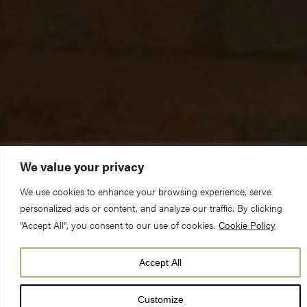
We value your privacy
We use cookies to enhance your browsing experience, serve
personalized ads or content, and analyze our traffic. By clicking
"Accept All", you consent to our use of cookies.
Cookie Policy
Title:
How to be good
Accept All
Preacher:
Canon Victoria Johnson, Precentor
Customize