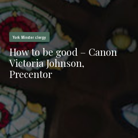
York Minster clergy
How to be good – Canon
Victoria Johnson,
Precentor