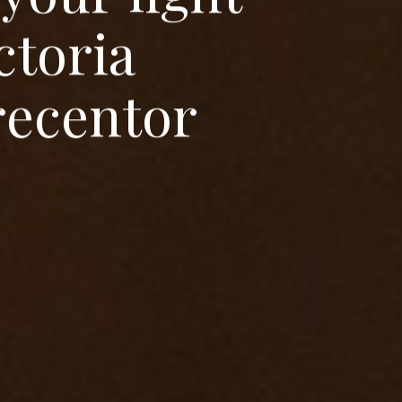
c
t
o
r
i
a
r
e
c
e
n
t
o
r