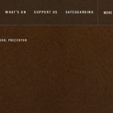
WHAT’S ON
SUPPORT US
SAFEGUARDING
MORE
NSON, PRECENTOR