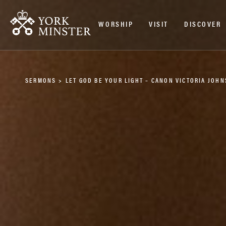
WORSHIP
VISIT
DISCOVER
SERMONS
>
LET GOD BE YOUR LIGHT – CANON VICTORIA JOH