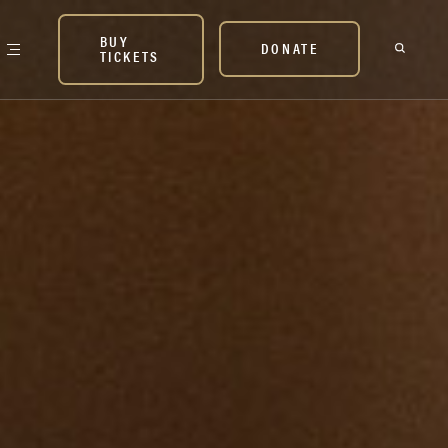
BUY
DONATE
TICKETS