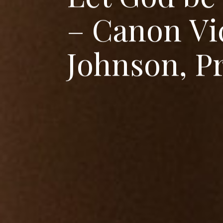
–
C
a
n
o
n
V
i
J
o
h
n
s
o
n
,
P