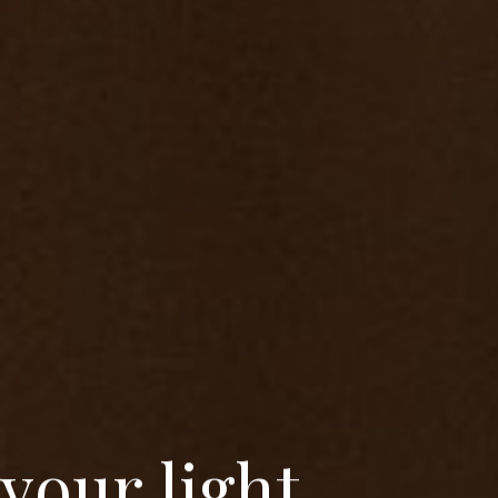
y
o
u
r
l
i
g
h
t