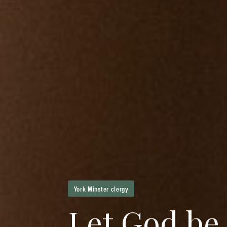
York Minster clergy
L
e
t
G
o
d
b
e