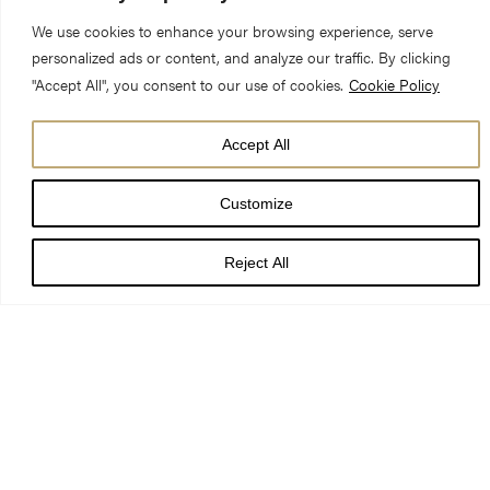
We use cookies to enhance your browsing experience, serve
personalized ads or content, and analyze our traffic. By clicking
"Accept All", you consent to our use of cookies.
Cookie Policy
Title:
Love is proved in the letting go
Accept All
Preacher:
Canon Maggie McLean, Canon Missioner
Customize
Date:
23 July 2023, Seventh Sunday after Trinity
Reject All
A kitchen shrine adorned with serpents, a bakery, human
skeletons, exquisite frescos, and yes, a picture of something
that looks very much like pizza. These are among the new finds
being turned up at the Pompeii Archaeological Park. So
reported the BBC this last week.