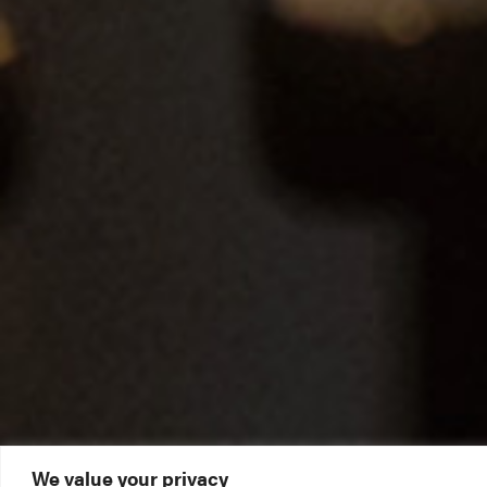
We value your privacy