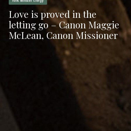
Love is proved in the
letting go – Canon Maggie
McLean, Canon Missioner