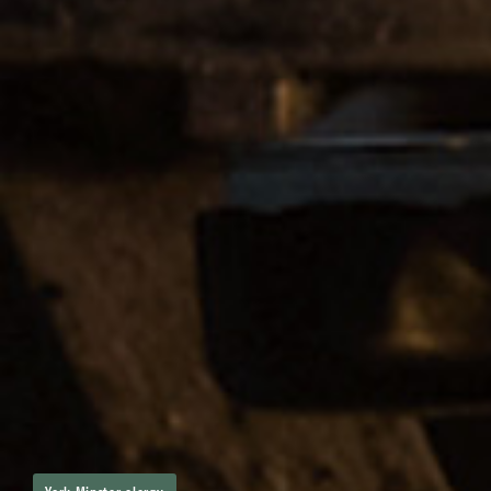
York Minster clergy