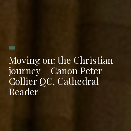
Moving on: the Christian
journey – Canon Peter
Collier QC, Cathedral
Reader