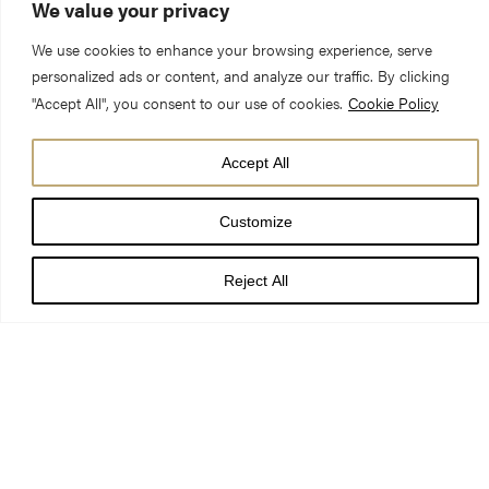
We value your privacy
Preacher:
Canon Peter Collier QC, Cathedral Reader
We use cookies to enhance your browsing experience, serve
personalized ads or content, and analyze our traffic. By clicking
th
Date:
26
June 2022 11am
"Accept All", you consent to our use of cookies.
Cookie Policy
Readings:
1 Kings 19:15-16, 19-21; Galatians 5: 1, 13-25;
Accept All
Luke 9: 51-62
Customize
Reject All
May the words of my mouth and the meditations of all our
hearts be pleasing to you, O lord, our rock and our redeemer.
Amen